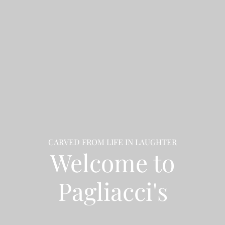
CARVED FROM LIFE IN LAUGHTER
Welcome to
Pagliacci's