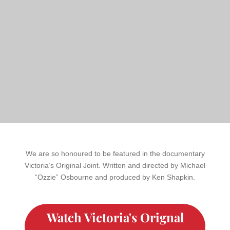
We are so honoured to be featured in the documentary
Victoria’s Original Joint. Written and directed by Michael
“Ozzie” Osbourne and produced by Ken Shapkin.
Watch Victoria's Orignal