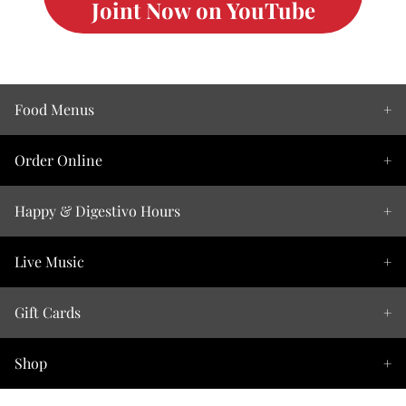
Joint Now on YouTube
Food Menus
Order Online
Happy & Digestivo Hours
Live Music
Gift Cards
Shop