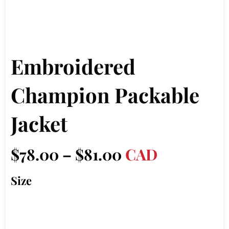
Embroidered
Champion Packable
Jacket
Price
$
78.00
–
$
81.00
CAD
range:
Size
$78.00
through