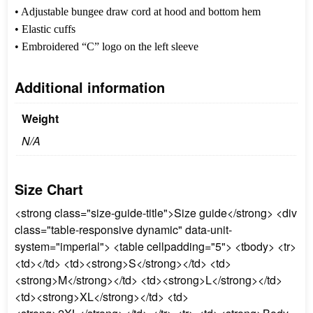
• Adjustable bungee draw cord at hood and bottom hem
• Elastic cuffs
• Embroidered “C” logo on the left sleeve
Additional information
Weight
N/A
Size Chart
<strong class="size-guide-title">Size guide</strong> <div
class="table-responsive dynamic" data-unit-
system="imperial"> <table cellpadding="5"> <tbody> <tr>
<td></td> <td><strong>S</strong></td> <td>
<strong>M</strong></td> <td><strong>L</strong></td>
<td><strong>XL</strong></td> <td>