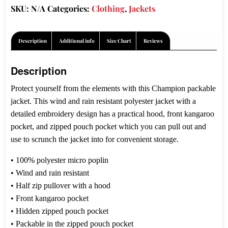
SKU:
N/A
Categories:
Clothing
,
Jackets
$81.00
Description
Additional info
Size Chart
Reviews
Description
Protect yourself from the elements with this Champion packable
jacket. This wind and rain resistant polyester jacket with a
detailed embroidery design has a practical hood, front kangaroo
pocket, and zipped pouch pocket which you can pull out and
use to scrunch the jacket into for convenient storage.
• 100% polyester micro poplin
• Wind and rain resistant
• Half zip pullover with a hood
• Front kangaroo pocket
• Hidden zipped pouch pocket
• Packable in the zipped pouch pocket