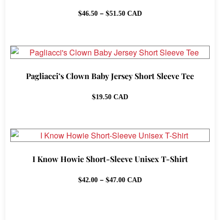
Price
$
–
$
46.50
51.50
CAD
range:
$46.50
through
$51.50
Pagliacci’s Clown Baby Jersey Short Sleeve Tee
$
19.50
CAD
I Know Howie Short-Sleeve Unisex T-Shirt
Price
$
–
$
42.00
47.00
CAD
range:
$42.00
through