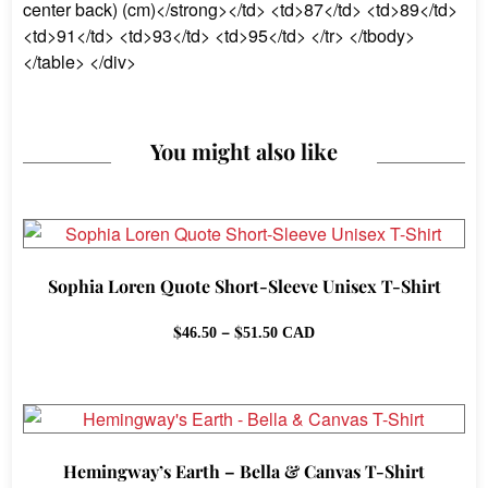
center back) (cm)</strong></td> <td>87</td> <td>89</td>
<td>91</td> <td>93</td> <td>95</td> </tr> </tbody>
</table> </div>
You might also like
Sophia Loren Quote Short-Sleeve Unisex T-Shirt
Price
$
–
$
46.50
51.50
CAD
range:
$46.50
through
$51.50
Hemingway’s Earth – Bella & Canvas T-Shirt