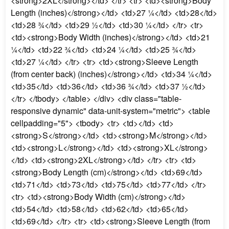
<strong>2XL</strong></td> </tr> <tr> <td><strong>Body
Length (inches)</strong></td> <td>27 ¼</td> <td>28</td>
<td>28 ¾</td> <td>29 ½</td> <td>30 ¼</td> </tr> <tr>
<td><strong>Body Width (inches)</strong></td> <td>21
¼</td> <td>22 ¾</td> <td>24 ¼</td> <td>25 ¾</td>
<td>27 ¼</td> </tr> <tr> <td><strong>Sleeve Length
(from center back) (inches)</strong></td> <td>34 ¼</td>
<td>35</td> <td>36</td> <td>36 ¾</td> <td>37 ½</td>
</tr> </tbody> </table> </div> <div class="table-
responsive dynamic" data-unit-system="metric"> <table
cellpadding="5"> <tbody> <tr> <td></td> <td>
<strong>S</strong></td> <td><strong>M</strong></td>
<td><strong>L</strong></td> <td><strong>XL</strong>
</td> <td><strong>2XL</strong></td> </tr> <tr> <td>
<strong>Body Length (cm)</strong></td> <td>69</td>
<td>71</td> <td>73</td> <td>75</td> <td>77</td> </tr>
<tr> <td><strong>Body Width (cm)</strong></td>
<td>54</td> <td>58</td> <td>62</td> <td>65</td>
<td>69</td> </tr> <tr> <td><strong>Sleeve Length (from