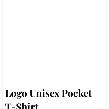
Logo Unisex Pocket
T-Shirt