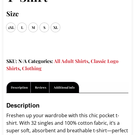
Size
2XL
L
M
S
XL
SKU:
N/A
Categories:
All Adult Shirts
,
Classic Logo
Shirts
,
Clothing
Description
Reviews
Additional info
Description
Freshen up your wardrobe with this chic pocket t-
shirt. With 32 singles and 100% cotton fabric, it’s a
super soft, absorbent and breathable t-shirt—perfect