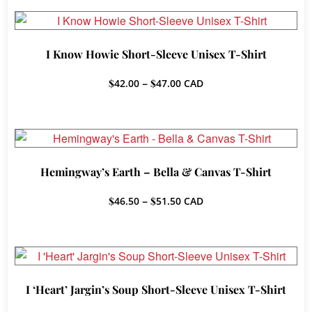
through
$42.50
I Know Howie Short-Sleeve Unisex T-Shirt
Price
$
42.00
–
$
47.00
CAD
range:
$42.00
through
$47.00
Hemingway’s Earth – Bella & Canvas T-Shirt
Price
$
46.50
–
$
51.50
CAD
range:
$46.50
through
$51.50
I ‘Heart’ Jargin’s Soup Short-Sleeve Unisex T-Shirt