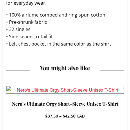
for everyday wear.
• 100% airlume combed and ring-spun cotton
• Pre-shrunk fabric
• 32 singles
• Side seams, retail fit
• Left chest pocket in the same color as the shirt
You might also like
Nero’s Ultimate Orgy Short-Sleeve Unisex T-Shirt
Price
$
37.50
–
$
42.50
CAD
range:
$37.50