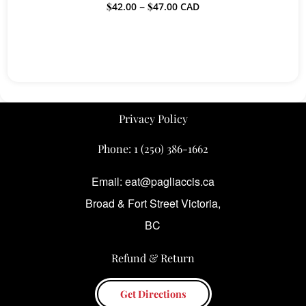
Price
$
42.00
–
$
47.00
CAD
range:
$42.00
through
$47.00
Privacy Policy
Phone:
1 (250) 386-1662
Email: eat@pagliaccis.ca
Broad & Fort Street Victoria,
BC
Refund & Return
Get Directions