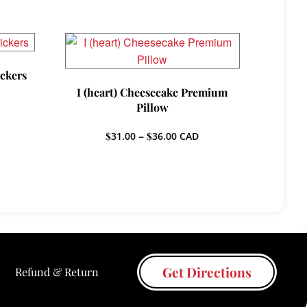
ickers
I (heart) Cheesecake Premium
Pillow
Price
$
31.00
–
$
36.00
CAD
h
range:
$31.00
through
$36.00
Get Directions
Refund & Return