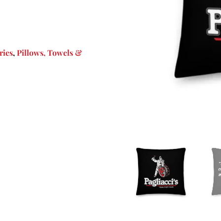
ries
,
Pillows, Towels &