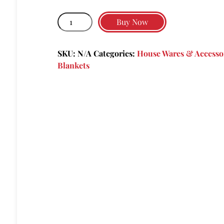
through
Pagliacci's
$36.00
Buy Now
Logo
&
SKU:
N/A
Categories:
House Wares & Accesso
Fellini
Blankets
Quote
quantity