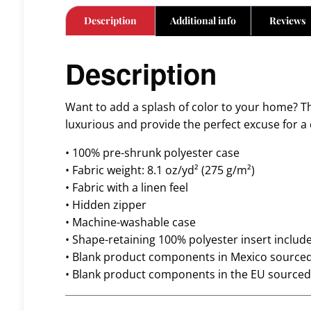
Description
Additional info
Reviews
Description
Want to add a splash of color to your home? Thi
luxurious and provide the perfect excuse for a
• 100% pre-shrunk polyester case
• Fabric weight: 8.1 oz/yd² (275 g/m²)
• Fabric with a linen feel
• Hidden zipper
• Machine-washable case
• Shape-retaining 100% polyester insert inclu
• Blank product components in Mexico source
• Blank product components in the EU source