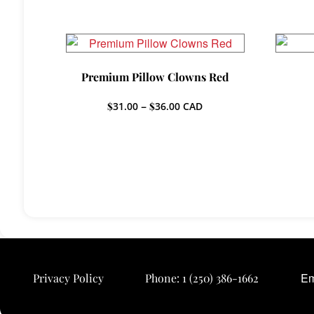
Premium Pillow Clowns Red
Price
$
31.00
–
$
36.00
CAD
range:
$31.00
through
$36.00
Em
Privacy Policy
Phone:
1 (250) 386-1662