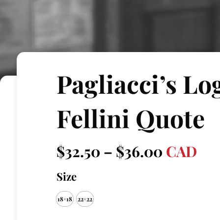
Pagliacci’s Lo
Fellini Quote
Price
$
32.50
–
$
36.00
CAD
range:
Size
$32.50
18×18
22×22