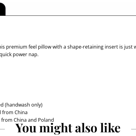
s premium feel pillow with a shape-retaining insert is just w
 quick power nap.
ded (handwash only)
d from China
d from China and Poland
You might also like