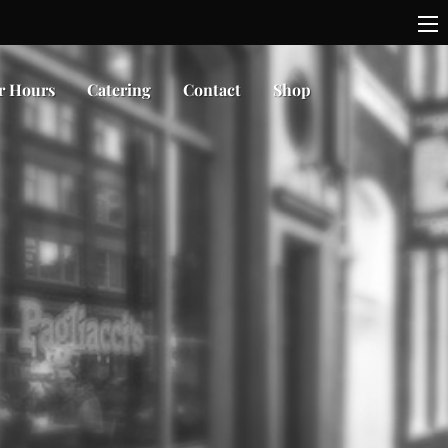
r Hours
Catering
Contact
Shop