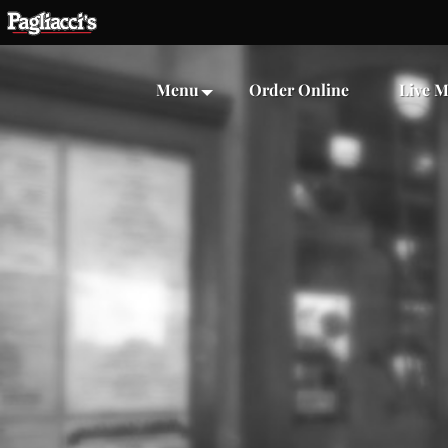
Menu
Order Online
Live M