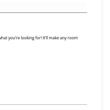
hat you’re looking for! It’ll make any room