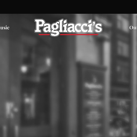
usic
Ou