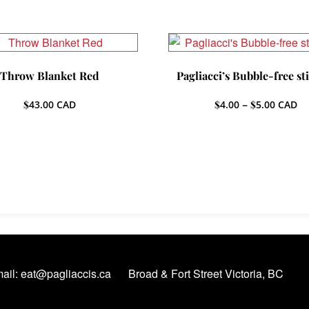
Throw Blanket Red
Pagliacci’s Bubble-free st
Price
$
43.00
CAD
$
4.00
–
$
5.00
CAD
range:
$4.00
throug
$5.00
ail: eat@pagliaccis.ca
Broad & Fort Street Victoria, BC