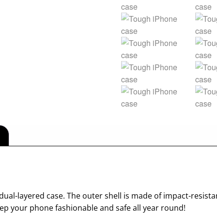
dual-layered case. The outer shell is made of impact-resista
p your phone fashionable and safe all year round!