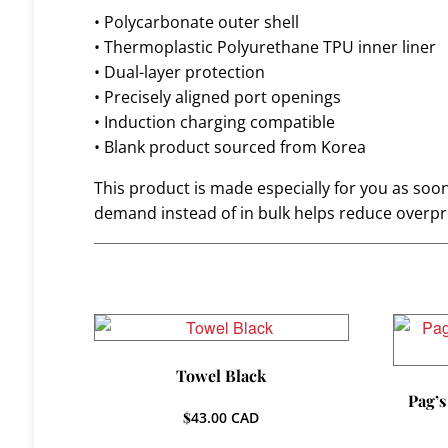
• Polycarbonate outer shell
• Thermoplastic Polyurethane TPU inner liner
• Dual-layer protection
• Precisely aligned port openings
• Induction charging compatible
• Blank product sourced from Korea
This product is made especially for you as soon 
demand instead of in bulk helps reduce overpr
Towel Black
Pag’s
$
43.00
CAD