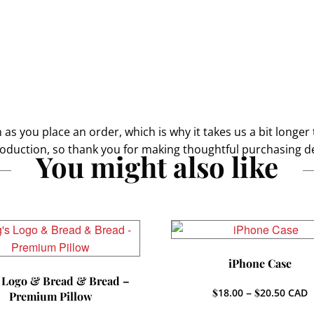
as you place an order, which is why it takes us a bit longer 
oduction, so thank you for making thoughtful purchasing de
You might also like
iPhone Case
 Logo & Bread & Bread –
Price
$
18.00
–
$
20.50
CAD
Premium Pillow
range: