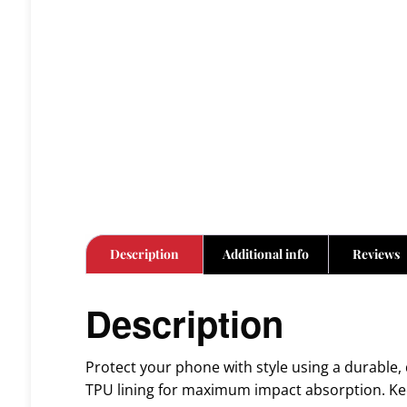
Description
Additional info
Reviews
Description
Protect your phone with style using a durable, 
TPU lining for maximum impact absorption. Kee