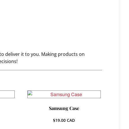
to deliver it to you. Making products on
cisions!
Samsung Case
$
19.00
CAD