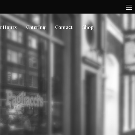
r Hours
Catering
Contact
Shop