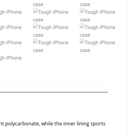
nt polycarbonate, while the inner lining sports