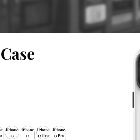
 Case
ne
iPhone
iPhone
iPhone
iPhone
o
13
13
13 Pro
13 Pro