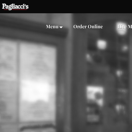
Menu
Order Online
Live M