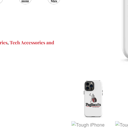
mini
Max
ries
,
Tech Accessories and