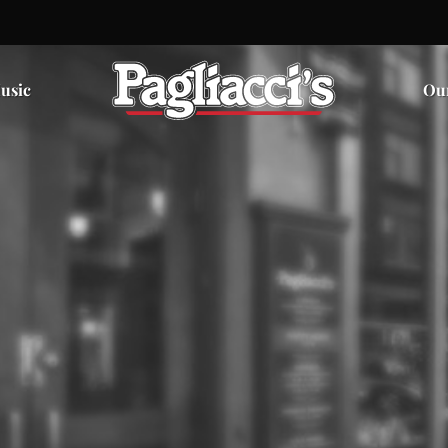
usic
Ou