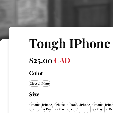
Tough IPhone
$
25.00
CAD
Color
Glossy
Matte
Size
iPhone
iPhone
iPhone
iPhone
iPhone
iPhone
iPho
11
11 Pro
11 Pro
12
12
12 Pro
12 Pr