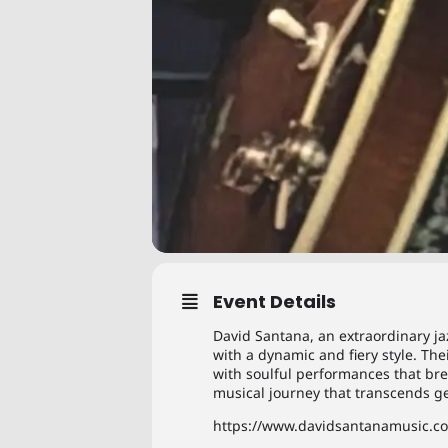
Event Details
David Santana, an extraordinary jaz
with a dynamic and fiery style. T
with soulful performances that bre
musical journey that transcends ge
https://www.davidsantanamusic.c