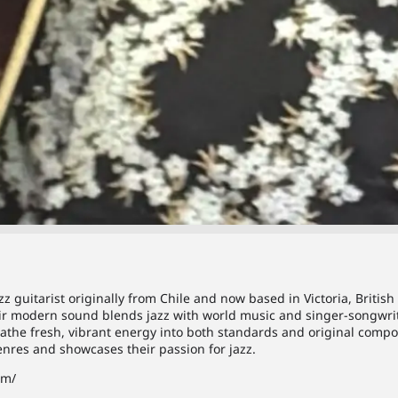
z guitarist originally from Chile and now based in Victoria, Briti
heir modern sound blends jazz with world music and singer-songwri
athe fresh, vibrant energy into both standards and original compos
nres and showcases their passion for jazz.
om/