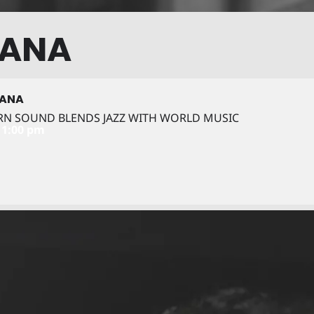
TANA
TANA
RN SOUND BLENDS JAZZ WITH WORLD MUSIC
11:00 pm