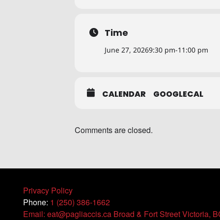
Time
June 27, 2026
9:30 pm
-
11:00 pm
CALENDAR
GOOGLECAL
Comments are closed.
Privacy Policy
Phone:
1 (250) 386-1662
Email: eat@pagliaccis.ca
Broad & Fort Street Victoria, 