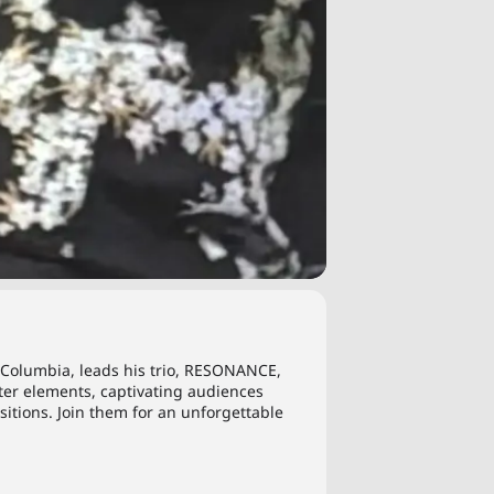
sh Columbia, leads his trio, RESONANCE,
ter elements, captivating audiences
itions. Join them for an unforgettable