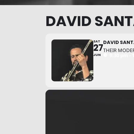
DAVID SAN
SAT
DAVID SAN
27
THEIR MODE
9:30 pm - 
JUN