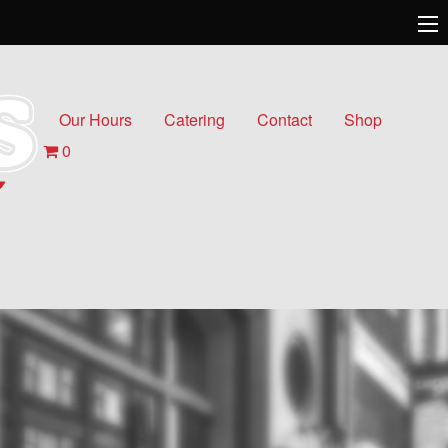
Our Hours
Catering
Contact
Shop
0