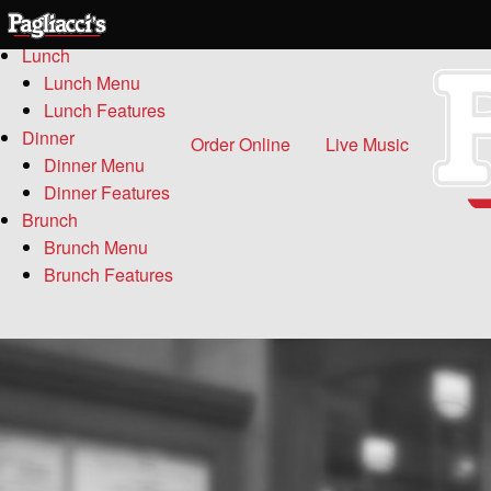
Menu
Lunch
Lunch Menu
Lunch Features
Dinner
Order Online
Live Music
Dinner Menu
Dinner Features
Brunch
Brunch Menu
Brunch Features