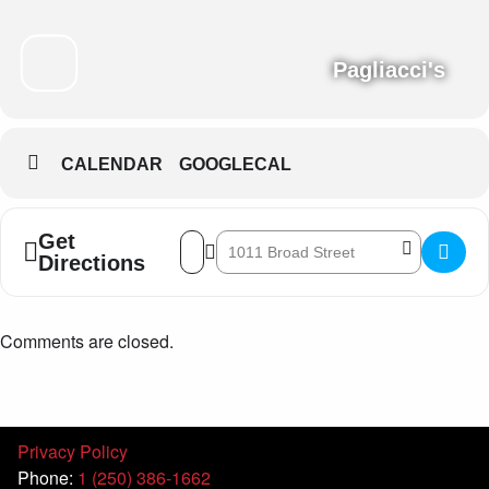
Pagliacci's
CALENDAR
GOOGLECAL
Get
Address - Eryn Sharpe Trio []
Destination Address - Eryn Sharpe Trio 
Directions
Comments are closed.
Privacy Policy
Phone:
1 (250) 386-1662