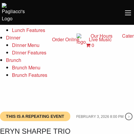
Menu
Lunch
Lunch Menu
Lunch Features
Our Hours
Cater
Dinner
Order Online
Live Music
0
Dinner Menu
Dinner Features
Brunch
Brunch Menu
Brunch Features
THIS IS A REPEATING EVENT
FEBRUARY 3, 2026 8:00 PM
ERYN SHARPE TRIO