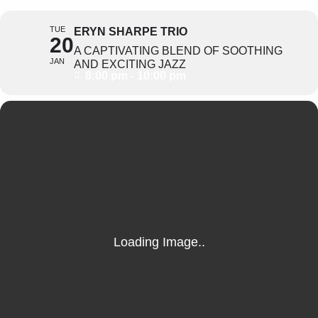
TUE
ERYN SHARPE TRIO
20
A CAPTIVATING BLEND OF SOOTHING
JAN
AND EXCITING JAZZ
8:00 pm - 10:00 pm