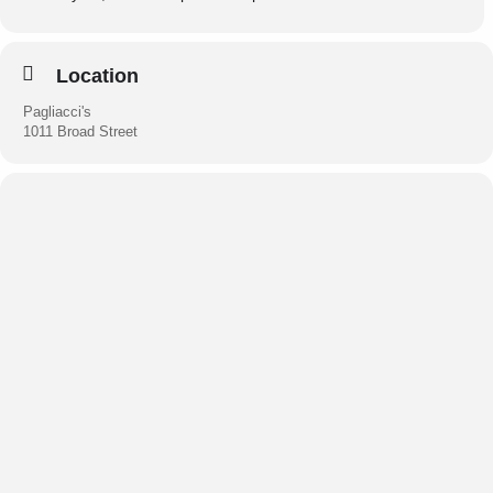
Experience the magic of this trio’s enchanting chemistry.
Visit:
erynsharpetrio.com
Location
Pagliacci's
1011 Broad Street