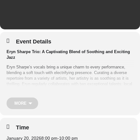
Event Details
Eryn Sharpe Trio: A Captivating Blend of Soothing and Exciting
Jazz
Eryn Sharpe’s vocals bring a unique charm to every performance,
blending a soft touch with electrifying presence. Curating a diverse
repertoire from a variety of artists, her artistry is as soothing as it is
thrilling. Eryn regularly collaborates with two exceptional talents: local
piano legend Ashley Wey and phenomenal U.S. import Louis Rudner
on bass.
MORE
Featuring:
•
Eryn Sharpe
– Vocals
•
Ashley Wey
– Piano
Time
•
Louis Rudner
– Bass
January 20, 2026
8:00 pm
-
10:00 pm