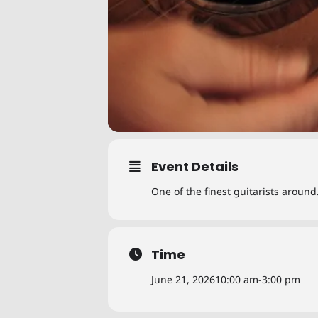
Event Details
One of the finest guitarists aroun
Time
June 21, 2026
10:00 am
-
3:00 pm