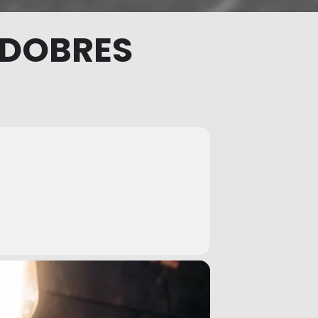
 DOBRES