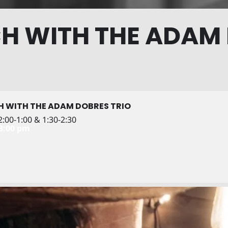
H WITH THE ADAM
H WITH THE ADAM DOBRES TRIO
:00-1:00 & 1:30-2:30
 3:00 pm