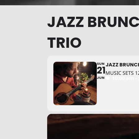
JAZZ BRUNC
TRIO
SUN
JAZZ BRUNC
21
MUSIC SETS 12
10:00 am -
JUN