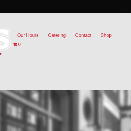
Our Hours
Catering
Contact
Shop
0