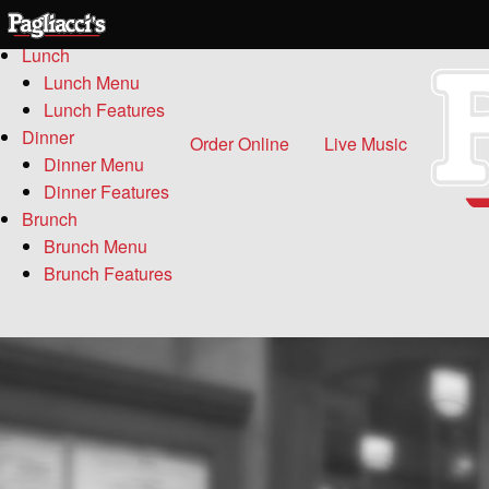
Menu
Lunch
Lunch Menu
Lunch Features
Dinner
Order Online
Live Music
Dinner Menu
Dinner Features
Brunch
Brunch Menu
Brunch Features