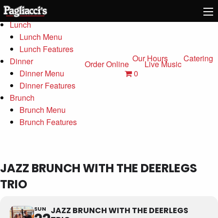
Menu
Lunch
Lunch Menu
Lunch Features
Our Hours
Catering
Dinner
Order Online
Live Music
0
Dinner Menu
Dinner Features
Brunch
Brunch Menu
Brunch Features
JAZZ BRUNCH WITH THE DEERLEGS
TRIO
SUN
JAZZ BRUNCH WITH THE DEERLEGS