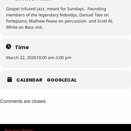
Gospel infused jazz, meant for Sundays. Founding
members of the legendary Nobodys, Danuel Tate on
fortepiano, Mathew Pease on percussion. and Scott RL
White on Bass viol.
Time
March 22, 2026
10:00 am
-
3:00 pm
CALENDAR
GOOGLECAL
Comments are closed.
Privacy Policy