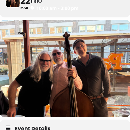
22
TRIO
10:00 am - 3:00 pm
MAR
Event Details