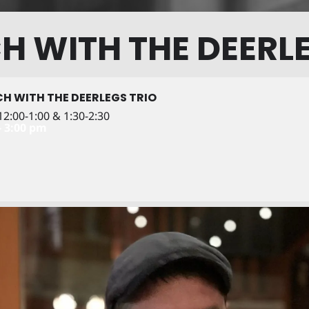
H WITH THE DEERLE
H WITH THE DEERLEGS TRIO
2:00-1:00 & 1:30-2:30
- 3:00 pm