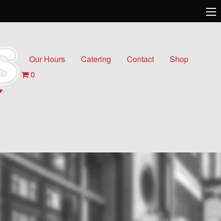
Our Hours
Catering
Contact
Shop
0