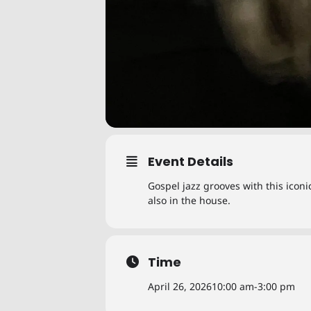
Event Details
Gospel jazz grooves with this icon
also in the house.
Time
April 26, 2026
10:00 am
-
3:00 pm