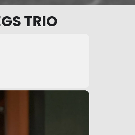
GS TRIO