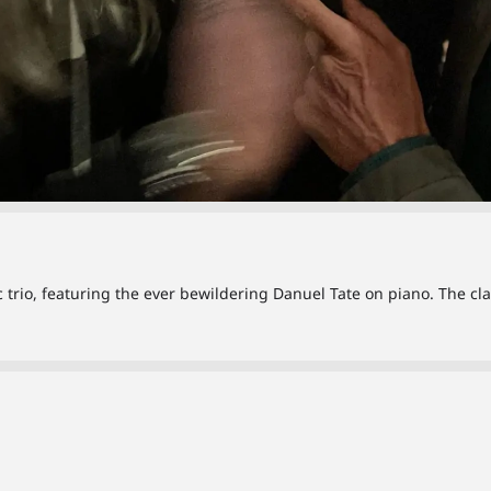
ic trio, featuring the ever bewildering Danuel Tate on piano. The c