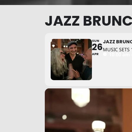
JAZZ BRUNC
SUN
JAZZ BRUNC
26
MUSIC SETS 1
10:00 am 
APR