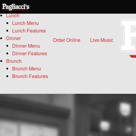
Menu
Lunch
Lunch Menu
Lunch Features
Dinner
Order Online
Live Music
Dinner Menu
Dinner Features
Brunch
Brunch Menu
Brunch Features