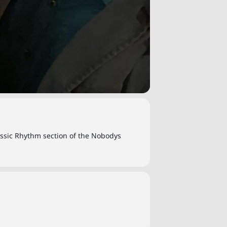
lassic Rhythm section of the Nobodys