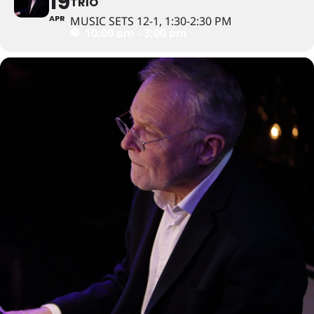
19
TRIO
APR
MUSIC SETS 12-1, 1:30-2:30 PM
10:00 pm - 3:00 pm