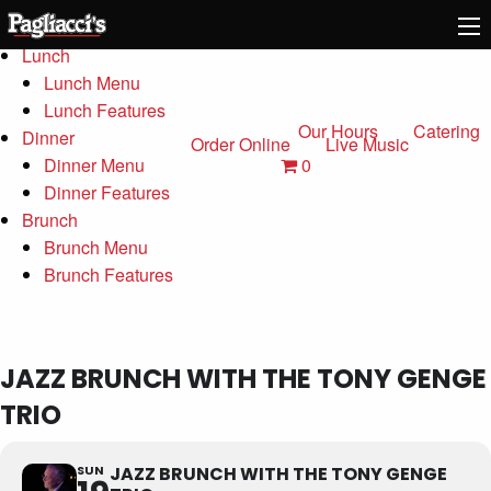
Menu
Lunch
Lunch Menu
Lunch Features
Our Hours
Catering
Dinner
Order Online
Live Music
0
Dinner Menu
Dinner Features
Brunch
Brunch Menu
Brunch Features
JAZZ BRUNCH WITH THE TONY GENGE
TRIO
SUN
JAZZ BRUNCH WITH THE TONY GENGE