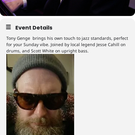
Event Details
Tony Genge brings his own touch to jazz standards, perfect
for your Sunday vibe. Joined by local legend Jesse Cahill on
drums, and Scott White on upright bass.