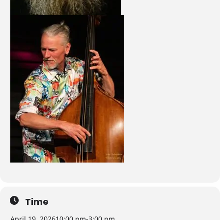
Time
April 19, 2026
10:00 pm
-
3:00 pm