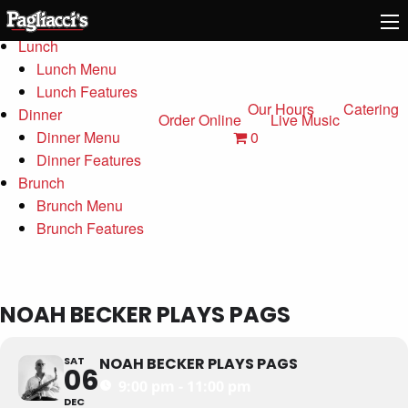
Menu
Lunch
Lunch Menu
Lunch Features
Our Hours
Catering
Dinner
Order Online
Live Music
0
Dinner Menu
Dinner Features
Brunch
Brunch Menu
Brunch Features
NOAH BECKER PLAYS PAGS
SAT
NOAH BECKER PLAYS PAGS
06
9:00 pm - 11:00 pm
DEC