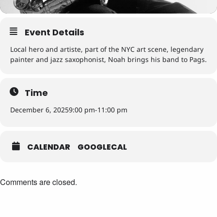
Event Details
Local hero and artiste, part of the NYC art scene, legendary
painter and jazz saxophonist, Noah brings his band to Pags.
Time
December 6, 2025
9:00 pm
-
11:00 pm
CALENDAR
GOOGLECAL
Comments are closed.