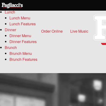
Menu
Lunch
Lunch Menu
Lunch Features
Dinner
Order Online
Live Music
Dinner Menu
Dinner Features
Brunch
Brunch Menu
Brunch Features