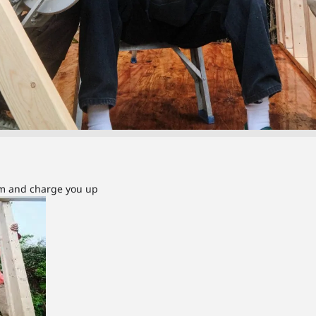
om and charge you up