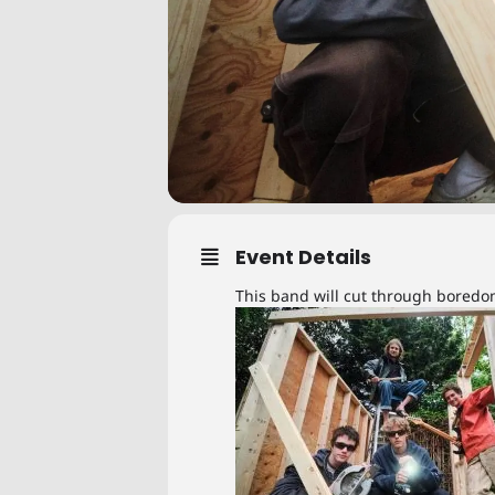
Event Details
This band will cut through bored