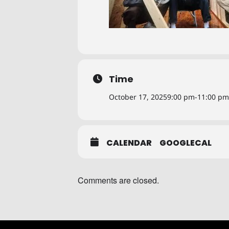
Time
October 17, 2025
9:00 pm
-
11:00 pm
CALENDAR
GOOGLECAL
Comments are closed.