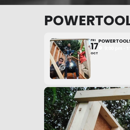
POWERTOO
FRI
POWERTOOL
17
9:00 pm - 
OCT