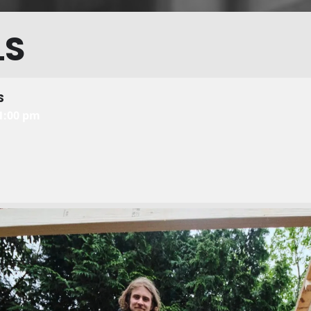
LS
S
11:00 pm