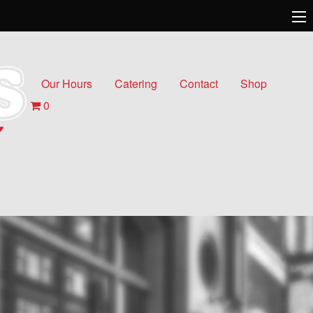
Our Hours
Catering
Contact
Shop
0