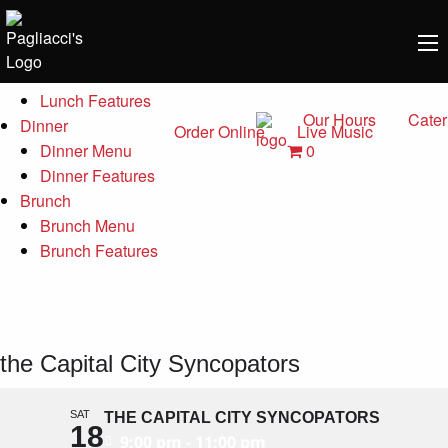
Menu
Lunch
Lunch Menu
Lunch Features
Our Hours
Cater
Dinner
Order Online
Live Music
0
Dinner Menu
Dinner Features
Brunch
Brunch Menu
Brunch Features
the Capital City Syncopators
SAT
THE CAPITAL CITY SYNCOPATORS
18
9:00 pm - 11:00 pm