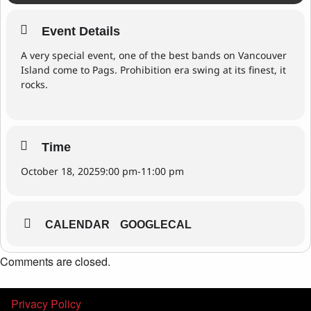
Event Details
A very special event, one of the best bands on Vancouver
Island come to Pags. Prohibition era swing at its finest, it
rocks.
Time
October 18, 2025
9:00 pm
-
11:00 pm
CALENDAR
GOOGLECAL
Comments are closed.
Privacy Policy