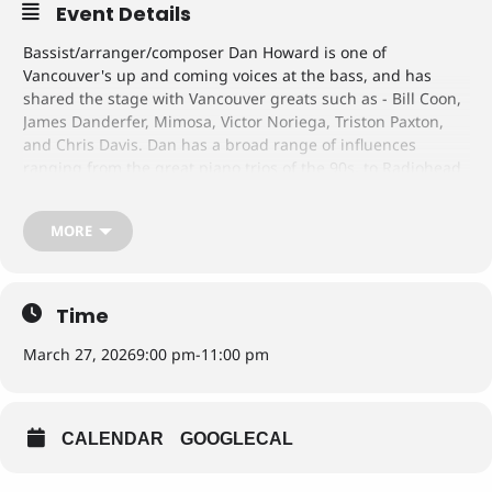
Event Details
Bassist/arranger/composer Dan Howard is one of
Vancouver's up and coming voices at the bass, and has
shared the stage with Vancouver greats such as - Bill Coon,
James Danderfer, Mimosa, Victor Noriega, Triston Paxton,
and Chris Davis. Dan has a broad range of influences
ranging from the great piano trios of the 90s, to Radiohead
and Nirvana.
Featuring:
MORE
John Lee - Piano/Guitar
Ryan Oliver - Tenor/Soprano Saxophones
The group will be performing arrangements of some of
their favourite songs from the great American composers of
Time
the 20th century in an intimate drum-less setting,
showcasing their chemistry as a trio and mutual love for the
March 27, 2026
9:00 pm
-
11:00 pm
music.
CALENDAR
GOOGLECAL