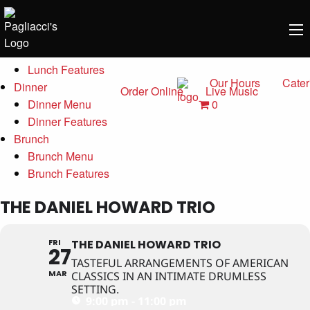
Menu
Lunch
Lunch Menu
Lunch Features
Our Hours
Cater
Dinner
Order Online
Live Music
0
Dinner Menu
Dinner Features
Brunch
Brunch Menu
Brunch Features
THE DANIEL HOWARD TRIO
FRI
THE DANIEL HOWARD TRIO
27
TASTEFUL ARRANGEMENTS OF AMERICAN
MAR
CLASSICS IN AN INTIMATE DRUMLESS
SETTING.
9:00 pm - 11:00 pm