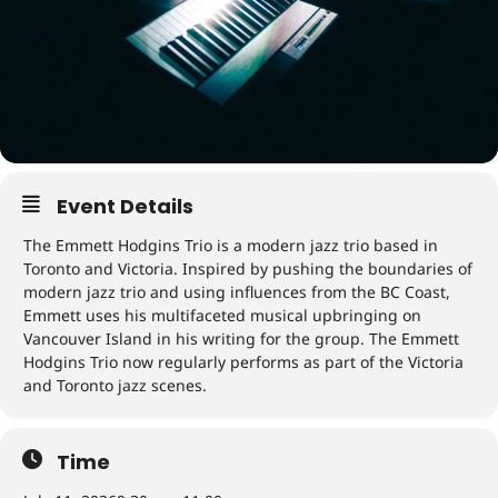
Event Details
The Emmett Hodgins Trio is a modern jazz trio based in
Toronto and Victoria. Inspired by pushing the boundaries of
modern jazz trio and using influences from the BC Coast,
Emmett uses his multifaceted musical upbringing on
Vancouver Island in his writing for the group. The Emmett
Hodgins Trio now regularly performs as part of the Victoria
and Toronto jazz scenes.
Time