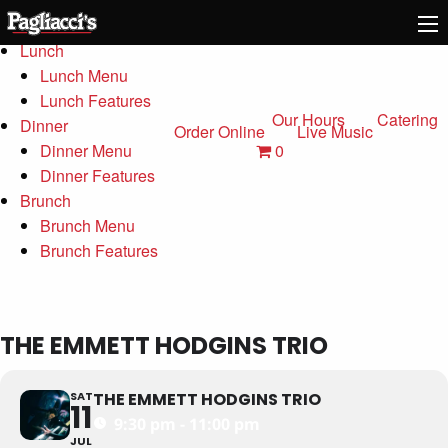
Menu
Lunch
Lunch Menu
Lunch Features
Our Hours
Catering
Dinner
Order Online
Live Music
0
Dinner Menu
Dinner Features
Brunch
Brunch Menu
Brunch Features
THE EMMETT HODGINS TRIO
SAT
THE EMMETT HODGINS TRIO
11
9:30 pm - 11:00 pm
JUL