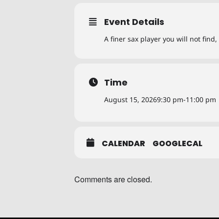
Event Details
A finer sax player you will not fin
Time
August 15, 2026
9:30 pm
-
11:00 pm
CALENDAR
GOOGLECAL
Comments are closed.