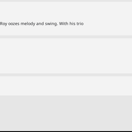
d, Roy oozes melody and swing. With his trio