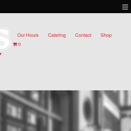
Our Hours
Catering
Contact
Shop
0