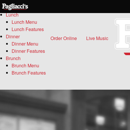
Menu
Lunch
Lunch Menu
Lunch Features
Dinner
Order Online
Live Music
Dinner Menu
Dinner Features
Brunch
Brunch Menu
Brunch Features