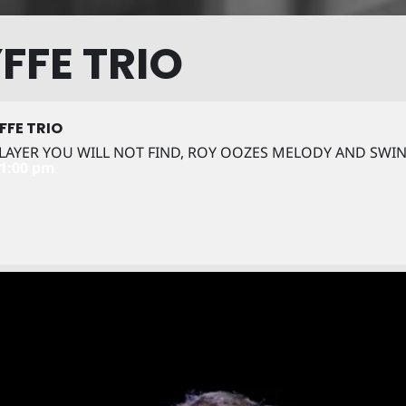
FFE TRIO
FFE TRIO
 PLAYER YOU WILL NOT FIND, ROY OOZES MELODY AND SWI
11:00 pm