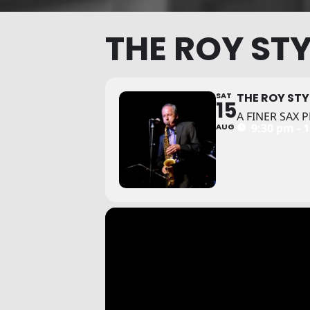
THE ROY STY
SAT
THE ROY STY
15
A FINER SAX
9:30 pm - 
AUG