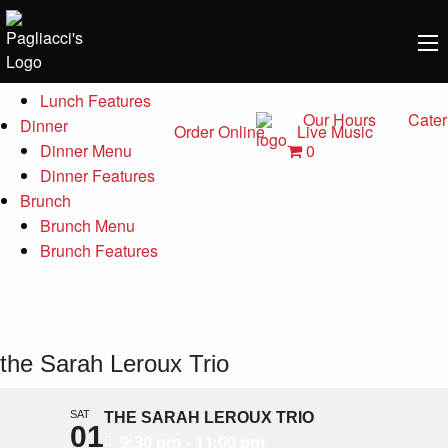
Menu
Lunch
Lunch Menu
Lunch Features
Our Hours
Cater
Dinner
Order Online
Live Music
0
Dinner Menu
Dinner Features
Brunch
Brunch Menu
Brunch Features
the Sarah Leroux Trio
SAT
THE SARAH LEROUX TRIO
01
9:30 pm - 11:00 pm