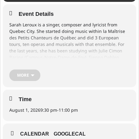
Event Details
Sarah Leroux is a singer, composer and lyricist from
Quebec City. She started doing music within la Maîtrise
des Petits Chanteurs de Québec and did 3 European
tours, ten operas and musicals with that ensemble. For
the last years, she has been studying with Julie Cimon
Racine (Campus-Notre-Dame-de-Foy), Sienna Dahlen,
Camille Thurman and Ranee Lee (McGill University). For
this event, she will be joined by two local musicians from
MORE
Victoria: Thomas Andersen on piano and Matisse Gubby-
Hurtig on bass. Together, they will play jazz standards
and even their own compositions!
Time
August 1, 2026
9:30 pm
-
11:00 pm
CALENDAR
GOOGLECAL