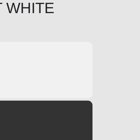
T WHITE