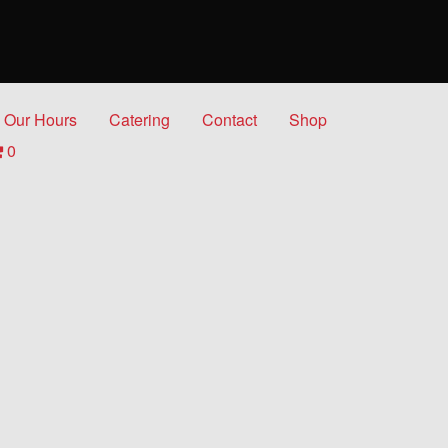
Our Hours
Catering
Contact
Shop
0