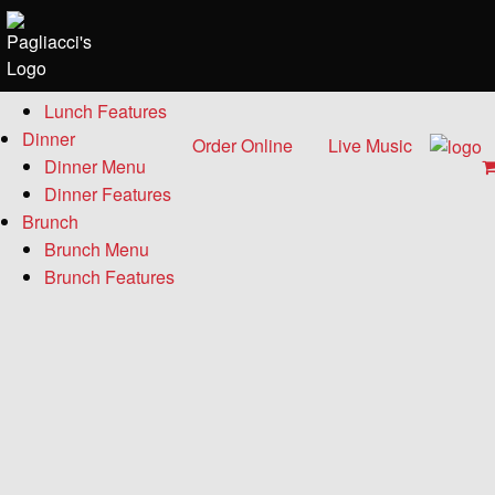
Menu
Lunch
Lunch Menu
Lunch Features
Dinner
Order Online
Live Music
Dinner Menu
Dinner Features
Brunch
Brunch Menu
Brunch Features