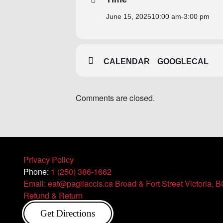
June 15, 2025
10:00 am
-
3:00 pm
CALENDAR
GOOGLECAL
Comments are closed.
Privacy Policy
Phone:
1 (250) 386-1662
Email: eat@pagliaccis.ca
Broad & Fort Street Victoria, 
Refund & Return
Get Directions