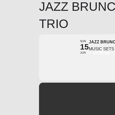
JAZZ BRUNC
TRIO
SUN
JAZZ BRUNC
15
MUSIC SETS 
10:00 am -
JUN