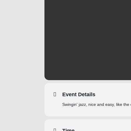
Event Details
Swingin' jazz, nice and easy, like the
Time