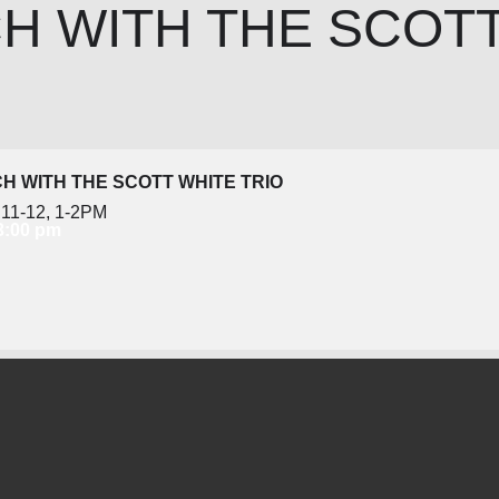
H WITH THE SCOT
H WITH THE SCOTT WHITE TRIO
11-12, 1-2PM
 3:00 pm