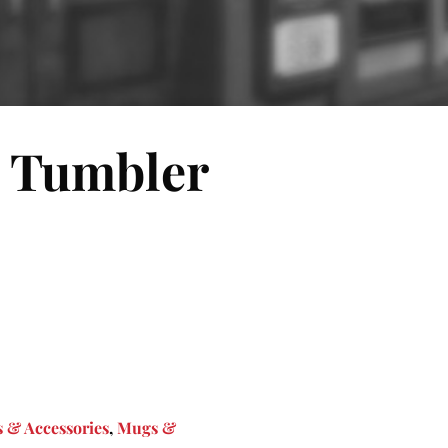
l Tumbler
 & Accessories
,
Mugs &