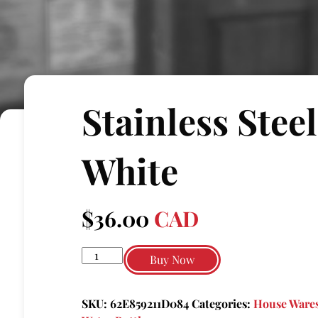
Stainless Stee
White
$
36.00
CAD
Stainless
Buy Now
steel
tumbler
SKU:
62E859211D084
Categories:
House Wares
white