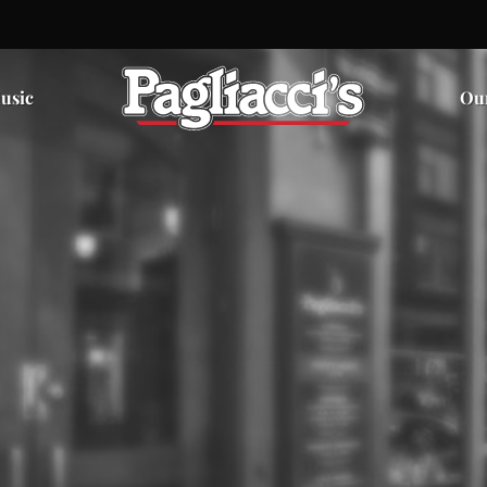
usic
Ou