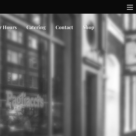
r Hours
Catering
Contact
Shop