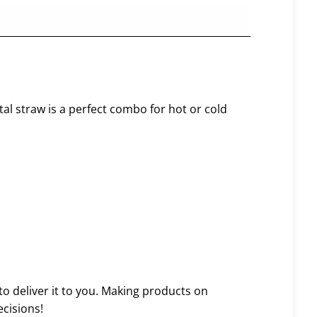
tal straw is a perfect combo for hot or cold
to deliver it to you. Making products on
cisions!