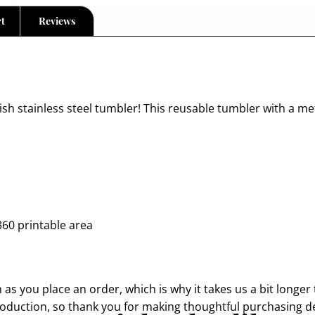
t
Reviews
lish stainless steel tumbler! This reusable tumbler with a me
360 printable area
as you place an order, which is why it takes us a bit longer 
oduction, so thank you for making thoughtful purchasing de