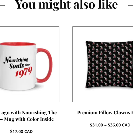
You might also like
 Logo with Nourishing The
Premium Pillow Clowns 
 – Mug with Color Inside
Price
$
31.00
–
$
36.00
CAD
range:
$
17.00
CAD