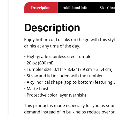
Description
Additional info
Size Char
Description
Enjoy hot or cold drinks on the go with this sty
drinks at any time of the day.
• High-grade stainless steel tumbler
• 20 oz (600 ml)
• Tumbler size: 3.11″ × 8.42″ (7.9 cm × 21.4 cm)
• Straw and lid included with the tumbler
• A cylindrical shape (top to bottom) featuring 
• Matte finish
• Protective color layer (varnish)
This product is made especially for you as soon 
demand instead of in bulk helps reduce overpr