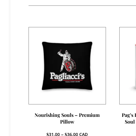
Nourishing Souls – Premium
Pag’s
Pillow
Soul
Price
$
31.00
–
$
36.00
CAD