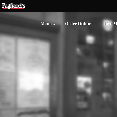
Menu
Order Online
Live M