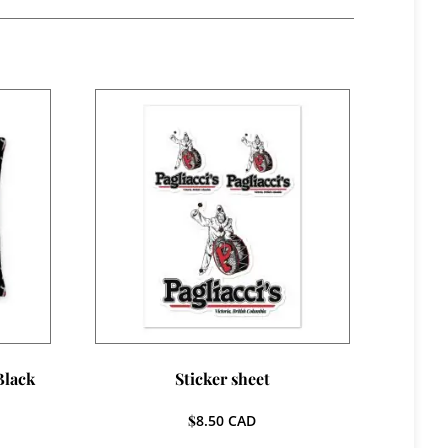
Black
Sticker sheet
$
8.50
CAD