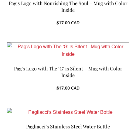
Pag’s Logo with Nourishing The Soul – Mug with Color
Inside
$
17.00
CAD
Pag’s Logo with The ‘G’ is Silent – Mug with Color
Inside
$
17.00
CAD
Pagliacci’s Stainless Steel Water Bottle