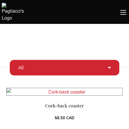
All
Cork-back coaster
$
8.50
CAD