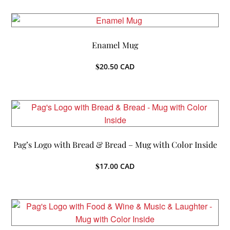
Enamel Mug
$
20.50
CAD
Pag’s Logo with Bread & Bread – Mug with Color Inside
$
17.00
CAD