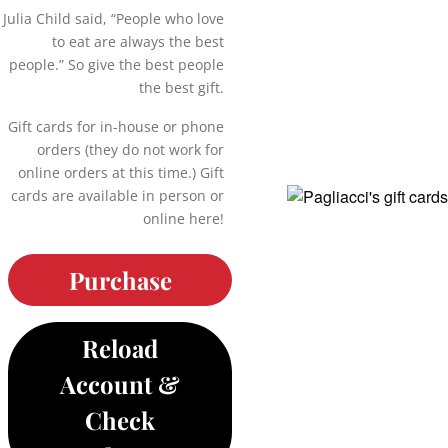
Julia Child said, “People who love
to eat are always the best
people.” So give the best people
the best gift.
Gift cards for in-house or phone
orders (they do not work for
online orders at this time.) Gift
cards are available in person or
online here!
Purchase
Reload
Account &
Check