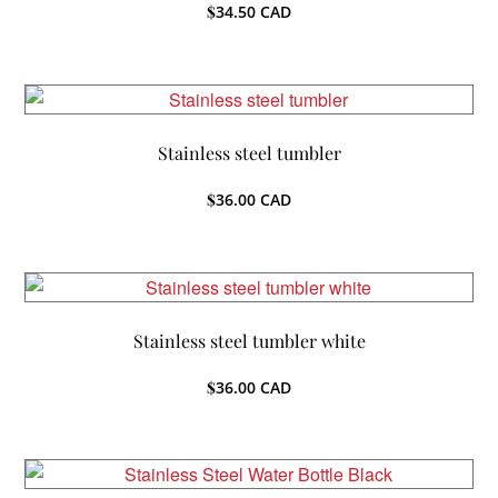
$
34.50
CAD
Stainless steel tumbler
$
36.00
CAD
Stainless steel tumbler white
$
36.00
CAD