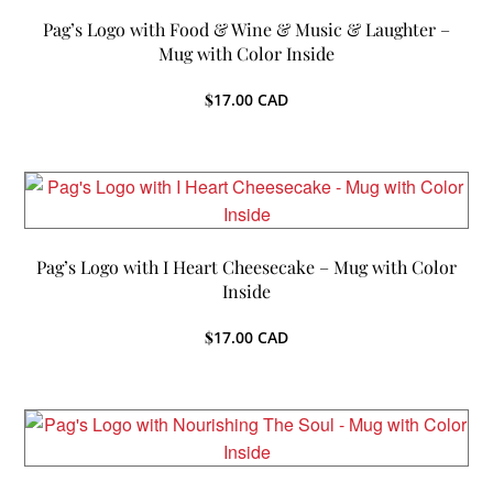
Pag’s Logo with Food & Wine & Music & Laughter –
Mug with Color Inside
$
17.00
CAD
Pag’s Logo with I Heart Cheesecake – Mug with Color
Inside
$
17.00
CAD