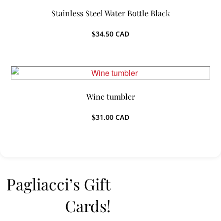
Stainless Steel Water Bottle Black
$
34.50
CAD
Wine tumbler
$
31.00
CAD
Pagliacci’s Gift
Cards!