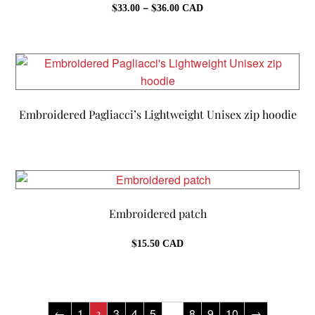
Price
$
–
$
33.00
36.00
CAD
range:
$33.00
through
$36.00
Embroidered Pagliacci’s Lightweight Unisex zip hoodie
Embroidered patch
$
15.50
CAD
←
1
3
4
5
8
9
10
→
2
…