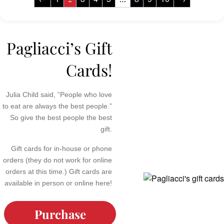
Pagliacci’s Gift
Cards!
Julia Child said, “People who love
to eat are always the best people.”
So give the best people the best
gift.
Gift cards for in-house or phone
orders (they do not work for online
orders at this time.) Gift cards are
available in person or online here!
Purchase