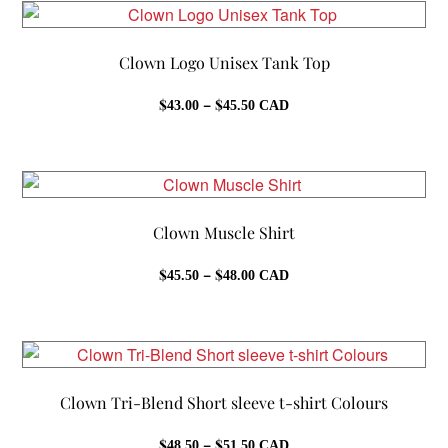
$74.50
Clown Logo Unisex Tank Top
Price
$
–
$
43.00
45.50
CAD
range:
$43.00
through
$45.50
Clown Muscle Shirt
Price
$
–
$
45.50
48.00
CAD
range:
$45.50
through
$48.00
Clown Tri-Blend Short sleeve t-shirt Colours
Price
$
–
$
48.50
51.50
CAD