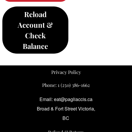
Reload
Account &
Check
Balance
Privacy Policy
Phone:
1 (250) 386-1662
Email: eat@pagliaccis.ca
Broad & Fort Street Victoria,
BC