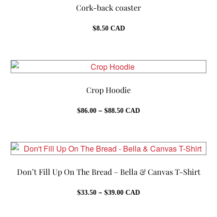
Cork-back coaster
$
8.50
CAD
Crop Hoodie
Price
$
–
$
86.00
88.50
CAD
range:
$86.00
through
$88.50
Don’t Fill Up On The Bread – Bella & Canvas T-Shirt
Price
$
–
$
33.50
39.00
CAD
range:
$33.50