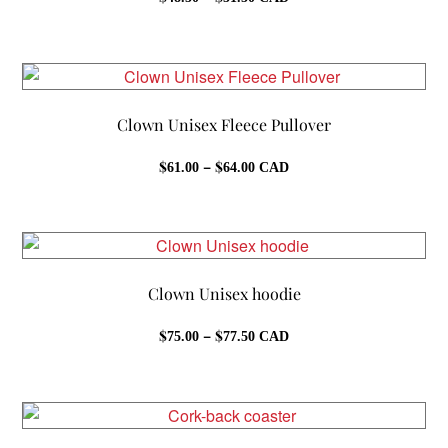
range:
$48.50
through
$51.50
Clown Unisex Fleece Pullover
Price
$
–
$
61.00
64.00
CAD
range:
$61.00
through
$64.00
Clown Unisex hoodie
Price
$
–
$
75.00
77.50
CAD
range:
$75.00
through
$77.50