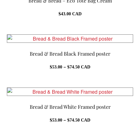
Bread & Bread – Eco Tote Bag Cream
$
43.00
CAD
Bread & Bread Black Framed poster
Price
$
–
$
53.00
74.50
CAD
range:
$53.00
through
$74.50
Bread & Bread White Framed poster
Price
$
–
$
53.00
74.50
CAD
range:
$53.00
through