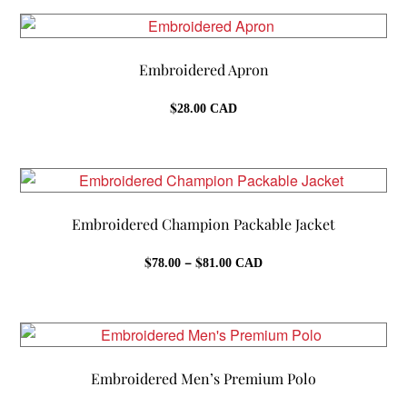
through
$39.00
Embroidered Apron
$
28.00
CAD
Embroidered Champion Packable Jacket
Price
$
–
$
78.00
81.00
CAD
range:
$78.00
through
$81.00
Embroidered Men’s Premium Polo